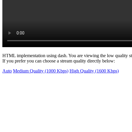
HTML implementation using dash. You are viewing the low quality s
If you prefer you can choose a stream quality directly below:
Auto
Medium Quality (1000 Kbps)
High Quality (1600 Kbps)